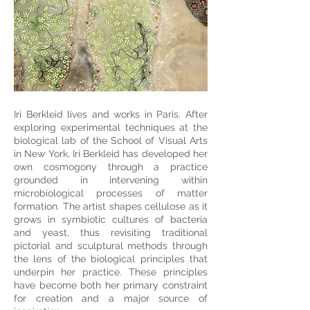
Iri Berkleid lives and works in Paris. After
exploring experimental techniques at the
biological lab of the School of Visual Arts
in New York, Iri Berkleid has developed her
own cosmogony through a practice
grounded in intervening within
microbiological processes of matter
formation. The artist shapes cellulose as it
grows in symbiotic cultures of bacteria
and yeast, thus revisiting traditional
pictorial and sculptural methods through
the lens of the biological principles that
underpin her practice. These principles
have become both her primary constraint
for creation and a major source of