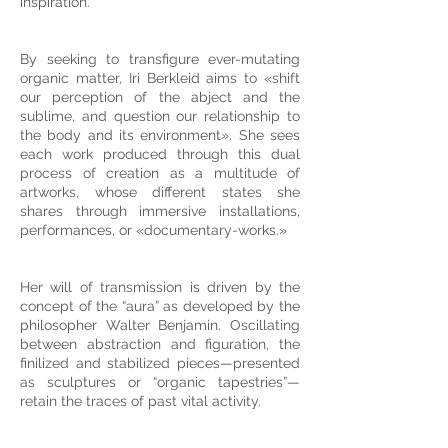
inspiration.
By seeking to transfigure ever-mutating
organic matter, Iri Berkleid aims to «shift
our perception of the abject and the
sublime, and question our relationship to
the body and its environment». She sees
each work produced through this dual
process of creation as a multitude of
artworks, whose different states she
shares through immersive installations,
performances, or «documentary-works.»
Her will of transmission is driven by the
concept of the “aura” as developed by the
philosopher Walter Benjamin. Oscillating
between abstraction and figuration, the
finilized and stabilized pieces—presented
as sculptures or “organic tapestries”—
retain the traces of past vital activity.