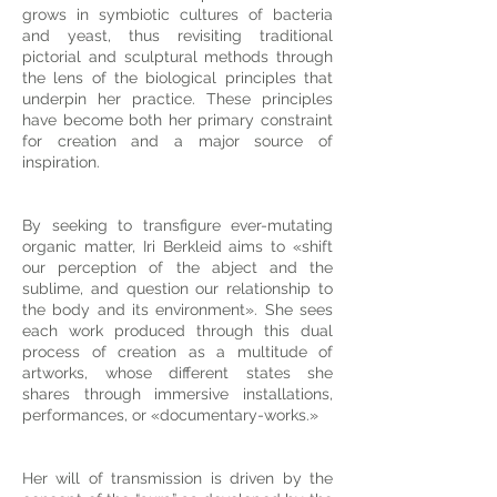
grows in symbiotic cultures of bacteria
and yeast, thus revisiting traditional
pictorial and sculptural methods through
the lens of the biological principles that
underpin her practice. These principles
have become both her primary constraint
for creation and a major source of
inspiration.
By seeking to transfigure ever-mutating
organic matter, Iri Berkleid aims to «shift
our perception of the abject and the
sublime, and question our relationship to
the body and its environment». She sees
each work produced through this dual
process of creation as a multitude of
artworks, whose different states she
shares through immersive installations,
performances, or «documentary-works.»
Her will of transmission is driven by the