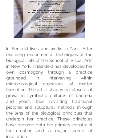
Iri Berkleid lives and works in Paris. After
exploring experimental techniques at the
biological lab of the School of Visual Arts
in New York, Iri Berkleid has developed her
own cosmogony through a practice
grounded in intervening within
microbiological processes of matter
formation. The artist shapes cellulose as it
grows in symbiotic cultures of bacteria
and yeast, thus revisiting traditional
pictorial and sculptural methods through
the lens of the biological principles that
underpin her practice. These principles
have become both her primary constraint
for creation and a major source of
inspiration.