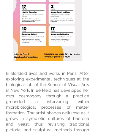
Iri Berkleid lives and works in Paris. After
exploring experimental techniques at the
biological lab of the School of Visual Arts
in New York, Iri Berkleid has developed her
own cosmogony through a practice
grounded in intervening within
microbiological processes of matter
formation. The artist shapes cellulose as it
grows in symbiotic cultures of bacteria
and yeast, thus revisiting traditional
pictorial and sculptural methods through