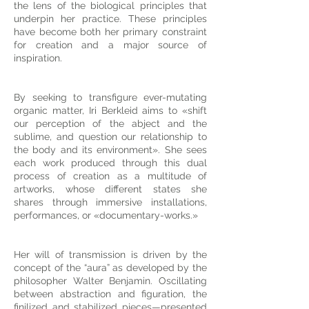
the lens of the biological principles that
underpin her practice. These principles
have become both her primary constraint
for creation and a major source of
inspiration.
By seeking to transfigure ever-mutating
organic matter, Iri Berkleid aims to «shift
our perception of the abject and the
sublime, and question our relationship to
the body and its environment». She sees
each work produced through this dual
process of creation as a multitude of
artworks, whose different states she
shares through immersive installations,
performances, or «documentary-works.»
Her will of transmission is driven by the
concept of the “aura” as developed by the
philosopher Walter Benjamin. Oscillating
between abstraction and figuration, the
finilized and stabilized pieces—presented