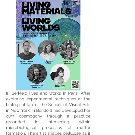
Iri Berkleid lives and works in Paris. After
exploring experimental techniques at the
biological lab of the School of Visual Arts
in New York, Iri Berkleid has developed her
own cosmogony through a practice
grounded in intervening within
microbiological processes of matter
formation. The artist shapes cellulose as it