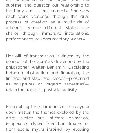
sublime, and question our relationship to
the body and its environment». She sees
each work produced through this dual
process of creation as a multitude of
artworks, whose different states she
shares through immersive installations,
performances, or «documentary-works.»
Her will of transmission is driven by the
concept of the “aura” as developed by the
philosopher Walter Benjamin. Oscillating
between abstraction and figuration, the
finilized and stabilized pieces—presented
as sculptures or “organic tapestries”—
retain the traces of past vital activity.
In searching for the imprints of the psyche
upon matter, the themes explored by the
artist sketch out intimate chimerical
imaginaries drawn from her dreams or
from social myths inspired by evolving