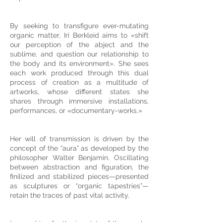
By seeking to transfigure ever-mutating
organic matter, Iri Berkleid aims to «shift
our perception of the abject and the
sublime, and question our relationship to
the body and its environment». She sees
each work produced through this dual
process of creation as a multitude of
artworks, whose different states she
shares through immersive installations,
performances, or «documentary-works.»
Her will of transmission is driven by the
concept of the “aura” as developed by the
philosopher Walter Benjamin. Oscillating
between abstraction and figuration, the
finilized and stabilized pieces—presented
as sculptures or “organic tapestries”—
retain the traces of past vital activity.