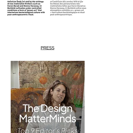
PRESS