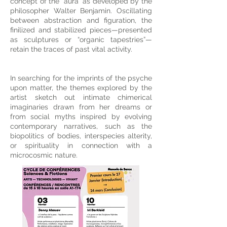
concept of the “aura” as developed by the
philosopher Walter Benjamin. Oscillating
between abstraction and figuration, the
finilized and stabilized pieces—presented
as sculptures or “organic tapestries”—
retain the traces of past vital activity.
In searching for the imprints of the psyche
upon matter, the themes explored by the
artist sketch out intimate chimerical
imaginaries drawn from her dreams or
from social myths inspired by evolving
contemporary narratives, such as the
biopolitics of bodies, interspecies alterity,
or spirituality in connection with a
microcosmic nature.