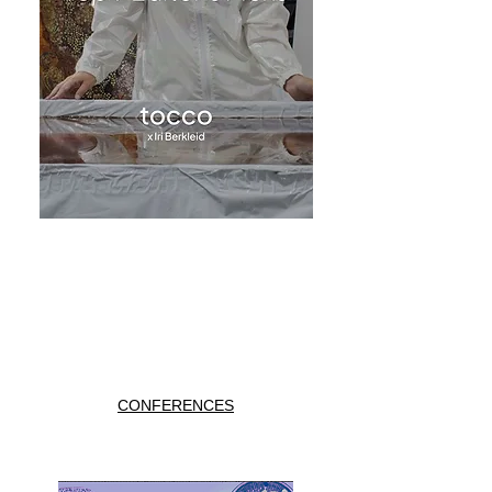
CONFERENCES