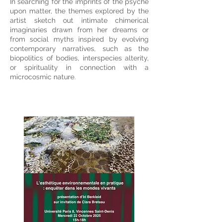
In searching for the imprints of the psyche
upon matter, the themes explored by the
artist sketch out intimate chimerical
imaginaries drawn from her dreams or
from social myths inspired by evolving
contemporary narratives, such as the
biopolitics of bodies, interspecies alterity,
or spirituality in connection with a
microcosmic nature.