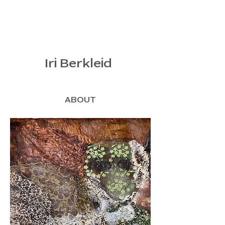
Iri Berkleid
ABOUT