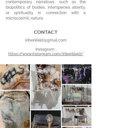
contemporary narratives, such as the
biopolitics of bodies, interspecies alterity,
or spirituality in connection with a
microcosmic nature.
CONTACT
iriberkleid@gmail.com
Instagram :
https://www.instagram.com/iriberkleid/