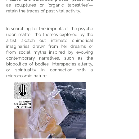
as sculptures or “organic tapestries”—
retain the traces of past vital activity.
In searching for the imprints of the psyche
upon matter, the themes explored by the
artist sketch out intimate chimerical
imaginaries drawn from her dreams or
from social myths inspired by evolving
contemporary narratives, such as the
biopolitics of bodies, interspecies alterity,
or spirituality in connection with a
microcosmic nature.