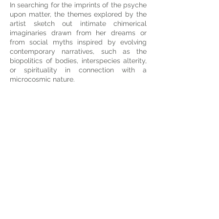
In searching for the imprints of the psyche
upon matter, the themes explored by the
artist sketch out intimate chimerical
imaginaries drawn from her dreams or
from social myths inspired by evolving
contemporary narratives, such as the
biopolitics of bodies, interspecies alterity,
or spirituality in connection with a
microcosmic nature.