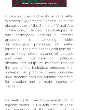
Iri Berkleid lives and works in Paris. After
exploring experimental techniques at the
biological lab of the School of Visual Arts
in New York, Iri Berkleid has developed her
own cosmogony through a practice
grounded in intervening within
microbiological processes of matter
formation. The artist shapes cellulose as it
grows in symbiotic cultures of bacteria
and yeast, thus revisiting traditional
pictorial and sculptural methods through
the lens of the biological principles that
underpin her practice. These principles
have become both her primary constraint
for creation and a major source of
inspiration.
By seeking to transfigure ever-mutating
organic matter, Iri Berkleid aims to «shift
our perception of the abject and the